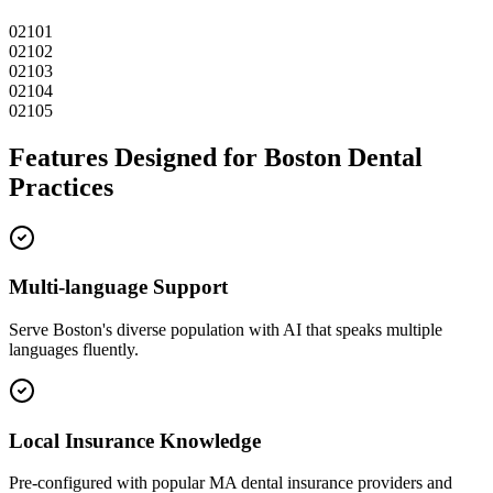
02101
02102
02103
02104
02105
Features Designed for
Boston
Dental
Practices
Multi-language Support
Serve
Boston
's diverse population with AI that speaks multiple
languages fluently.
Local Insurance Knowledge
Pre-configured with popular
MA
dental insurance providers and