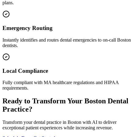
plans.
Emergency Routing
Instantly identifies and routes dental emergencies to on-call
Boston
dentists.
Local Compliance
Fully compliant with
MA
healthcare regulations and HIPAA
requirements.
Ready to Transform Your
Boston
Dental
Practice?
Transform your dental practice in
Boston
with AI to deliver
exceptional patient experiences while increasing revenue.