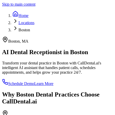
Skip to main content
Home
Locations
Boston
Boston
,
MA
AI Dental Receptionist in
Boston
Transform your dental practice in
Boston
with CallDental.ai's
intelligent AI assistant that handles patient calls, schedules
appointments, and helps grow your practice 24/7.
Schedule Demo
Learn More
Why
Boston
Dental Practices Choose
CallDental.ai