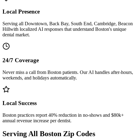
Local Presence
Serving all
Downtown, Back Bay, South End, Cambridge, Beacon
Hill
with localized AI responses that understand
Boston
's unique
dental market.
24/7 Coverage
Never miss a call from
Boston
patients. Our AI handles after-hours,
weekends, and holidays automatically.
Local Success
Boston
practices report 40% reduction in no-shows and $80k+
annual revenue increase per dentist.
Serving All
Boston
Zip Codes