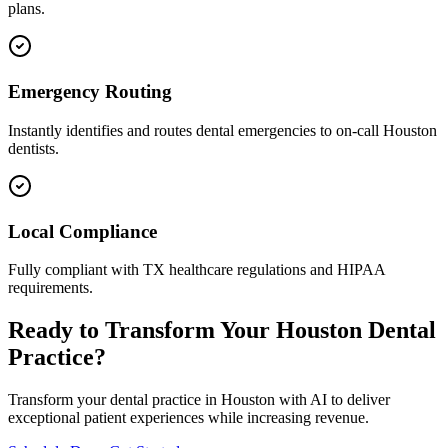
plans.
Emergency Routing
Instantly identifies and routes dental emergencies to on-call
Houston
dentists.
Local Compliance
Fully compliant with
TX
healthcare regulations and HIPAA
requirements.
Ready to Transform Your
Houston
Dental
Practice?
Transform your dental practice in
Houston
with AI to deliver
exceptional patient experiences while increasing revenue.