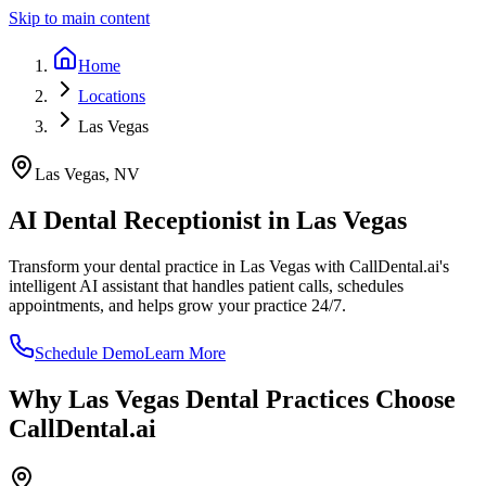
Skip to main content
Home
Locations
Las Vegas
Las Vegas
,
NV
AI Dental Receptionist in
Las Vegas
Transform your dental practice in
Las Vegas
with CallDental.ai's
intelligent AI assistant that handles patient calls, schedules
appointments, and helps grow your practice 24/7.
Schedule Demo
Learn More
Why
Las Vegas
Dental Practices Choose
CallDental.ai