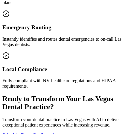
plans.
Emergency Routing
Instantly identifies and routes dental emergencies to on-call
Las
Vegas
dentists.
Local Compliance
Fully compliant with
NV
healthcare regulations and HIPAA
requirements.
Ready to Transform Your
Las Vegas
Dental Practice?
Transform your dental practice in
Las Vegas
with AI to deliver
exceptional patient experiences while increasing revenue.