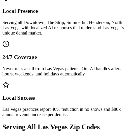
Local Presence
Serving all
Downtown, The Strip, Summerlin, Henderson, North
Las Vegas
with localized AI responses that understand
Las Vegas
's
unique dental market.
24/7 Coverage
Never miss a call from
Las Vegas
patients. Our AI handles after-
hours, weekends, and holidays automatically.
Local Success
Las Vegas
practices report 40% reduction in no-shows and $80k+
annual revenue increase per dentist.
Serving All
Las Vegas
Zip Codes