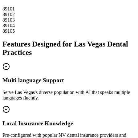
89101
89102
89103
89104
89105
Features Designed for
Las Vegas
Dental
Practices
Multi-language Support
Serve
Las Vegas
's diverse population with AI that speaks multiple
languages fluently.
Local Insurance Knowledge
Pre-configured with popular
NV
dental insurance providers and