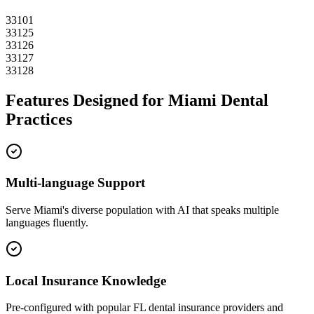
33101
33125
33126
33127
33128
Features Designed for
Miami
Dental
Practices
Multi-language Support
Serve
Miami
's diverse population with AI that speaks multiple
languages fluently.
Local Insurance Knowledge
Pre-configured with popular
FL
dental insurance providers and