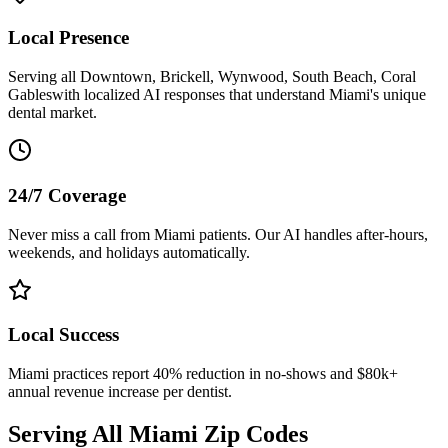
Local Presence
Serving all
Downtown, Brickell, Wynwood, South Beach, Coral
Gables
with localized AI responses that understand
Miami
's unique
dental market.
24/7 Coverage
Never miss a call from
Miami
patients. Our AI handles after-hours,
weekends, and holidays automatically.
Local Success
Miami
practices report 40% reduction in no-shows and $80k+
annual revenue increase per dentist.
Serving All
Miami
Zip Codes