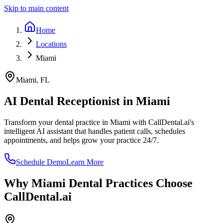
Skip to main content
Home
Locations
Miami
Miami
,
FL
AI Dental Receptionist in
Miami
Transform your dental practice in
Miami
with CallDental.ai's
intelligent AI assistant that handles patient calls, schedules
appointments, and helps grow your practice 24/7.
Schedule Demo
Learn More
Why
Miami
Dental Practices Choose
CallDental.ai