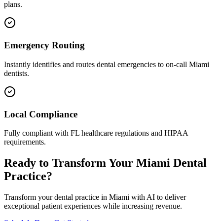
plans.
Emergency Routing
Instantly identifies and routes dental emergencies to on-call
Miami
dentists.
Local Compliance
Fully compliant with
FL
healthcare regulations and HIPAA
requirements.
Ready to Transform Your
Miami
Dental
Practice?
Transform your dental practice in
Miami
with AI to deliver
exceptional patient experiences while increasing revenue.