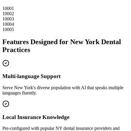
10001
10002
10003
10004
10005
Features Designed for
New York
Dental
Practices
Multi-language Support
Serve
New York
's diverse population with AI that speaks multiple
languages fluently.
Local Insurance Knowledge
Pre-configured with popular
NY
dental insurance providers and