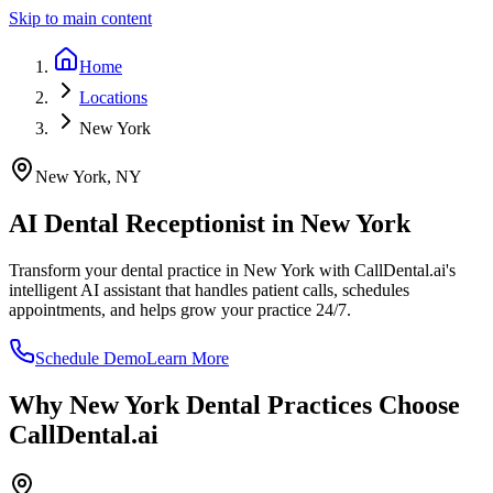
Skip to main content
Home
Locations
New York
New York
,
NY
AI Dental Receptionist in
New York
Transform your dental practice in
New York
with CallDental.ai's
intelligent AI assistant that handles patient calls, schedules
appointments, and helps grow your practice 24/7.
Schedule Demo
Learn More
Why
New York
Dental Practices Choose
CallDental.ai