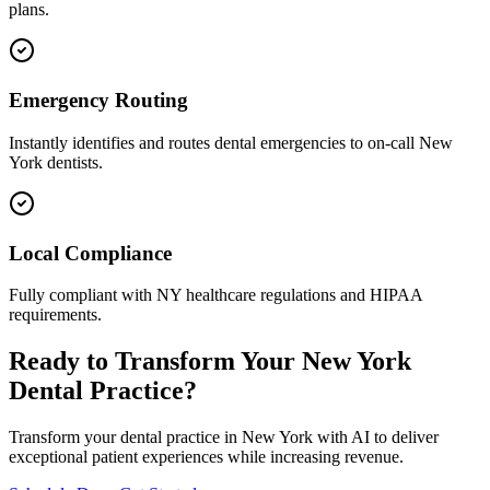
plans.
Emergency Routing
Instantly identifies and routes dental emergencies to on-call
New
York
dentists.
Local Compliance
Fully compliant with
NY
healthcare regulations and HIPAA
requirements.
Ready to Transform Your
New York
Dental Practice?
Transform your dental practice in
New York
with AI to deliver
exceptional patient experiences while increasing revenue.