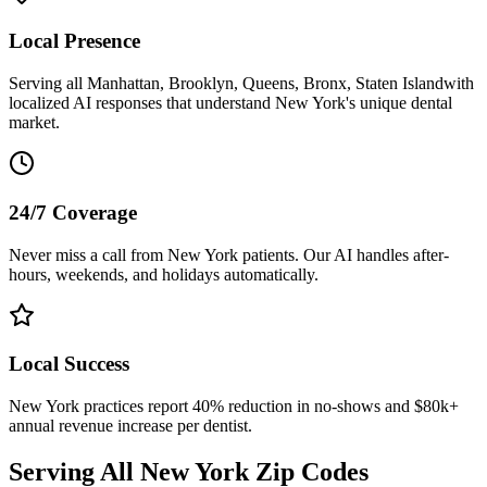
Local Presence
Serving all
Manhattan, Brooklyn, Queens, Bronx, Staten Island
with
localized AI responses that understand
New York
's unique dental
market.
24/7 Coverage
Never miss a call from
New York
patients. Our AI handles after-
hours, weekends, and holidays automatically.
Local Success
New York
practices report 40% reduction in no-shows and $80k+
annual revenue increase per dentist.
Serving All
New York
Zip Codes