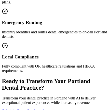
plans.
Emergency Routing
Instantly identifies and routes dental emergencies to on-call
Portland
dentists.
Local Compliance
Fully compliant with
OR
healthcare regulations and HIPAA
requirements.
Ready to Transform Your
Portland
Dental Practice?
Transform your dental practice in
Portland
with AI to deliver
exceptional patient experiences while increasing revenue.