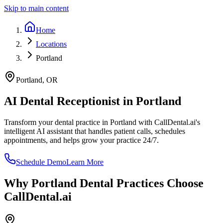
Skip to main content
Home
Locations
Portland
Portland
,
OR
AI Dental Receptionist in
Portland
Transform your dental practice in
Portland
with CallDental.ai's
intelligent AI assistant that handles patient calls, schedules
appointments, and helps grow your practice 24/7.
Schedule Demo
Learn More
Why
Portland
Dental Practices Choose
CallDental.ai