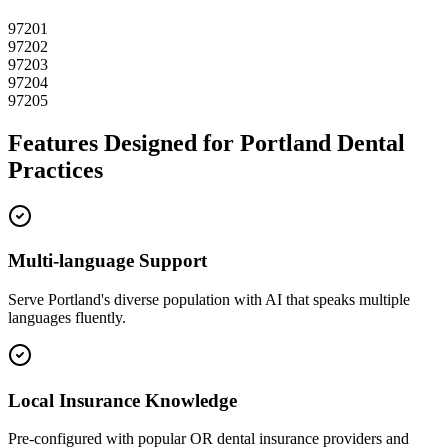
97201
97202
97203
97204
97205
Features Designed for
Portland
Dental
Practices
Multi-language Support
Serve
Portland
's diverse population with AI that speaks multiple
languages fluently.
Local Insurance Knowledge
Pre-configured with popular
OR
dental insurance providers and