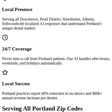
Local Presence
Serving all
Downtown, Pearl District, Hawthorne, Alberta,
Sellwood
with localized AI responses that understand
Portland
's
unique dental market.
24/7 Coverage
Never miss a call from
Portland
patients. Our AI handles after-hours,
weekends, and holidays automatically.
Local Success
Portland
practices report 40% reduction in no-shows and $80k+
annual revenue increase per dentist.
Serving All
Portland
Zip Codes