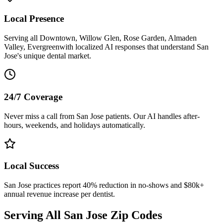
Local Presence
Serving all
Downtown, Willow Glen, Rose Garden, Almaden
Valley, Evergreen
with localized AI responses that understand
San
Jose
's unique dental market.
24/7 Coverage
Never miss a call from
San Jose
patients. Our AI handles after-
hours, weekends, and holidays automatically.
Local Success
San Jose
practices report 40% reduction in no-shows and $80k+
annual revenue increase per dentist.
Serving All
San Jose
Zip Codes