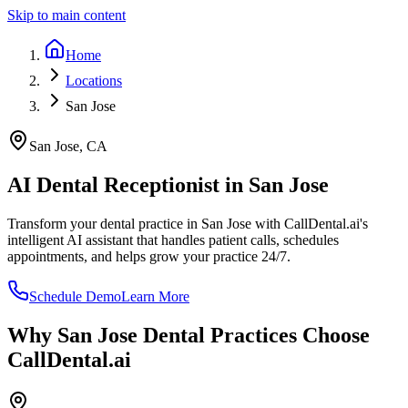
Skip to main content
Home
Locations
San Jose
San Jose
,
CA
AI Dental Receptionist in
San Jose
Transform your dental practice in
San Jose
with CallDental.ai's
intelligent AI assistant that handles patient calls, schedules
appointments, and helps grow your practice 24/7.
Schedule Demo
Learn More
Why
San Jose
Dental Practices Choose
CallDental.ai