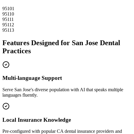
95101
95110
95111
95112
95113
Features Designed for
San Jose
Dental
Practices
Multi-language Support
Serve
San Jose
's diverse population with AI that speaks multiple
languages fluently.
Local Insurance Knowledge
Pre-configured with popular
CA
dental insurance providers and