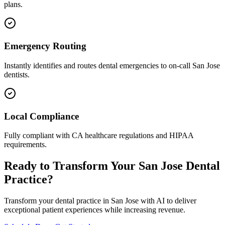
plans.
Emergency Routing
Instantly identifies and routes dental emergencies to on-call
San Jose
dentists.
Local Compliance
Fully compliant with
CA
healthcare regulations and HIPAA
requirements.
Ready to Transform Your
San Jose
Dental
Practice?
Transform your dental practice in
San Jose
with AI to deliver
exceptional patient experiences while increasing revenue.