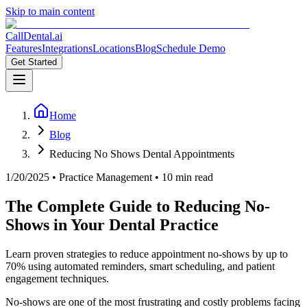
Skip to main content
CallDental.ai
Features
Integrations
Locations
Blog
Schedule Demo
Get Started
Home
Blog
Reducing No Shows Dental Appointments
1/20/2025
•
Practice Management
• 10 min read
The Complete Guide to Reducing No-
Shows in Your Dental Practice
Learn proven strategies to reduce appointment no-shows by up to
70% using automated reminders, smart scheduling, and patient
engagement techniques.
No-shows are one of the most frustrating and costly problems facing