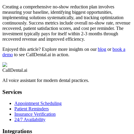
Creating a comprehensive no-show reduction plan involves
measuring your baseline, identifying biggest opportunities,
implementing solutions systematically, and tracking optimization
continuously. Success metrics include overall no-show rate, revenue
recovered, patient satisfaction scores, and cost per reminder. The
investment typically pays for itself within 2-3 months through
recovered revenue and improved efficiency.
Enjoyed this article? Explore more insights on our
blog
or
book a
demo
to see CallDental.ai in action.
CallDental.ai
AI voice assistant for modern dental practices.
Services
Appointment Scheduling
Patient Reminders
Insurance Verification
24/7 Availability
Integrations