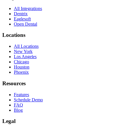
All Integrations
Dentrix
Eaglesoft
Open Dental
Locations
All Locations
New York
Los Angeles
Chicago
Houston
Phoenix
Resources
Features
Schedule Demo
FAQ
Blog
Legal