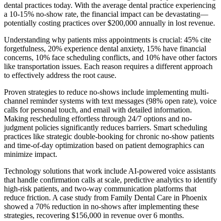
dental practices today. With the average dental practice experiencing
a 10-15% no-show rate, the financial impact can be devastating—
potentially costing practices over $200,000 annually in lost revenue.
Understanding why patients miss appointments is crucial: 45% cite
forgetfulness, 20% experience dental anxiety, 15% have financial
concerns, 10% face scheduling conflicts, and 10% have other factors
like transportation issues. Each reason requires a different approach
to effectively address the root cause.
Proven strategies to reduce no-shows include implementing multi-
channel reminder systems with text messages (98% open rate), voice
calls for personal touch, and email with detailed information.
Making rescheduling effortless through 24/7 options and no-
judgment policies significantly reduces barriers. Smart scheduling
practices like strategic double-booking for chronic no-show patients
and time-of-day optimization based on patient demographics can
minimize impact.
Technology solutions that work include AI-powered voice assistants
that handle confirmation calls at scale, predictive analytics to identify
high-risk patients, and two-way communication platforms that
reduce friction. A case study from Family Dental Care in Phoenix
showed a 70% reduction in no-shows after implementing these
strategies, recovering $156,000 in revenue over 6 months.